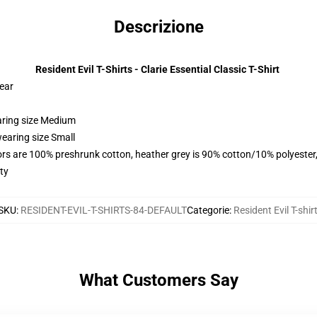
Descrizione
Resident Evil T-Shirts - Clarie Essential Classic T-Shirt
wear
aring size Medium
earing size Small
lors are 100% preshrunk cotton, heather grey is 90% cotton/10% polyester
ty
SKU
:
RESIDENT-EVIL-T-SHIRTS-84-DEFAULT
Categorie
:
Resident Evil T-shir
What Customers Say