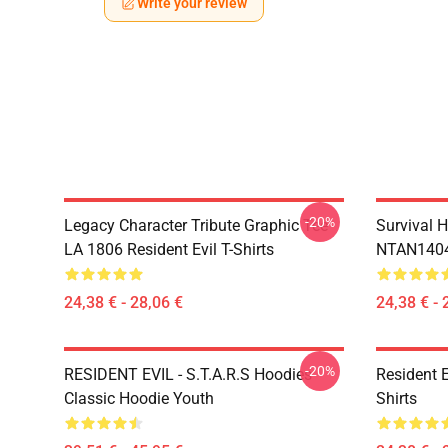
Write your review
-20%
Legacy Character Tribute Graphic Tee
Survival H
LA 1806 Resident Evil T-Shirts
NTAN1404 
24,38 € - 28,06 €
24,38 € - 
-20%
RESIDENT EVIL - S.T.A.R.S Hoodies
Resident 
Classic Hoodie Youth
Shirts