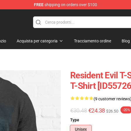
FREE
shipping on orders over $100
 Store
zio
Acquista per categoria
Tracciamento ordine
Blog
Resident Evil T-S
T-Shirt [ID55726
(9 customer reviews
€30.48
€24.38
-20%
$26.50
Type
Unisex