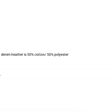
, denim heather is 50% cotton/ 50% polyester
t
,