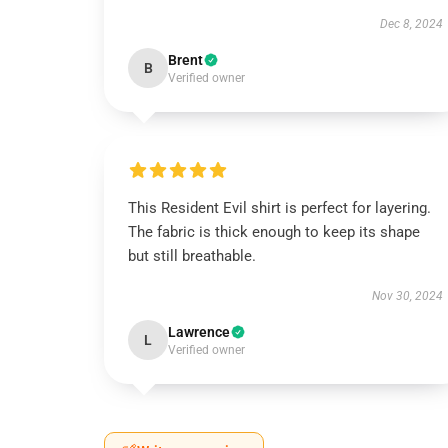
Dec 8, 2024
Brent
B
Verified owner
This Resident Evil shirt is perfect for layering.
The fabric is thick enough to keep its shape
but still breathable.
Nov 30, 2024
Lawrence
L
Verified owner