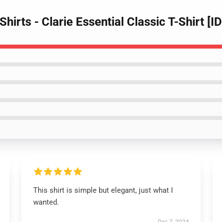
Shirts - Clarie Essential Classic T-Shirt [
This shirt is simple but elegant, just what I
wanted.