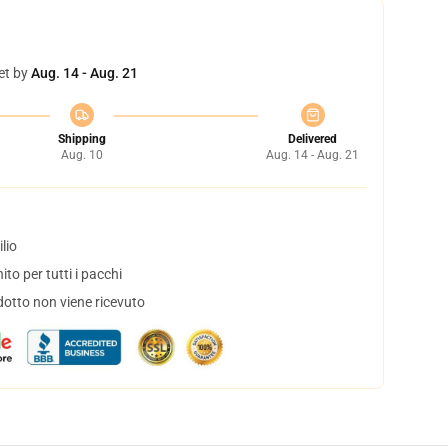
et by
Aug. 14 - Aug. 21
Shipping
Delivered
Aug. 10
Aug. 14 - Aug. 21
lio
to per tutti i pacchi
dotto non viene ricevuto