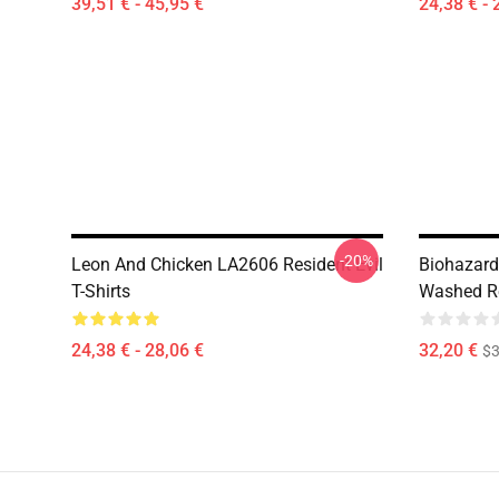
39,51 € - 45,95 €
24,38 € - 
-20%
Leon And Chicken LA2606 Resident Evil
Biohazard
T-Shirts
Washed Res
24,38 € - 28,06 €
32,20 €
$
Footer