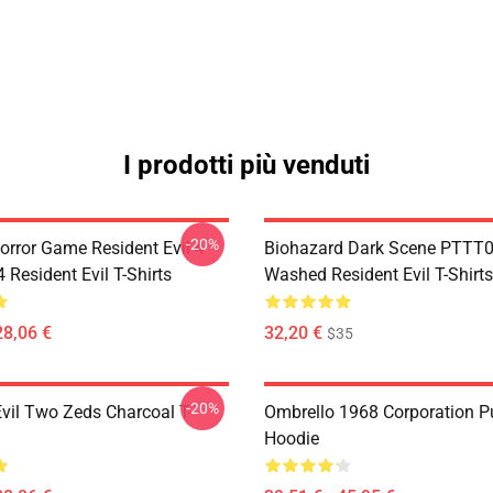
I prodotti più venduti
-20%
orror Game Resident Evil 4
Biohazard Dark Scene PTTT
Resident Evil T-Shirts
Washed Resident Evil T-Shirts
28,06 €
32,20 €
$35
-20%
Evil Two Zeds Charcoal T-
Ombrello 1968 Corporation Pu
Hoodie