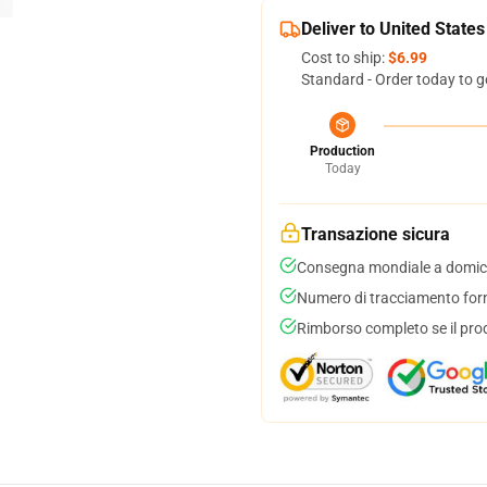
Deliver to United States
Cost to ship:
$6.99
Standard - Order today to g
Production
Today
Transazione sicura
Consegna mondiale a domici
Numero di tracciamento forni
Rimborso completo se il pro