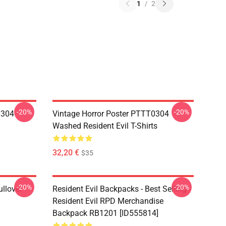
1
/
2
-20%
-20%
0304
Vintage Horror Poster PTTT0304
Washed Resident Evil T-Shirts
32,20 €
$35
-20%
-20%
llover
Resident Evil Backpacks - Best Selling -
Resident Evil RPD Merchandise
Backpack RB1201 [ID555814]