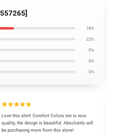
ID557265]
78%
22%
0%
0%
0%
Love this shirt! Comfort Colors tee is nice
quality, the design is beautiful. Absolutely will
be purchasing more from this store!