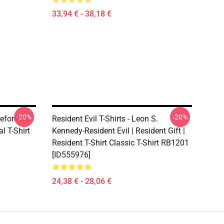
33,94 € - 38,18 €
-20%
-20%
efore It's
Resident Evil T-Shirts - Leon S.
 T-Shirt
Kennedy-Resident Evil | Resident Gift |
Resident T-Shirt Classic T-Shirt RB1201
[ID555976]
24,38 € - 28,06 €