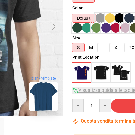
Color
Default
Size
S
M
L
XL
2X
Print Location
blank template
Visualizza guida alle tagli
Quantity
Questa vendita termina 