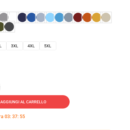
L
3XL
4XL
5XL
e
AGGIUNGI AL CARRELLO
tra
03
:
37
:
54