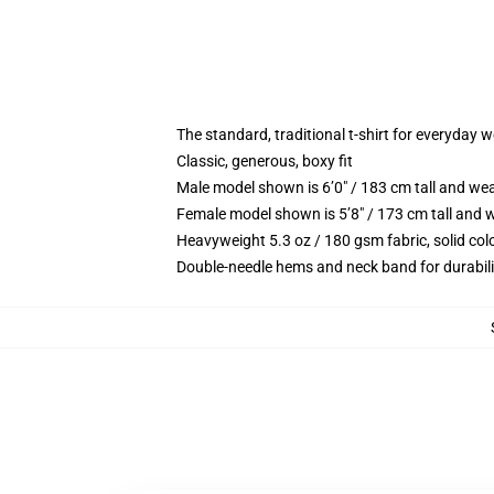
The standard, traditional t-shirt for everyday 
Classic, generous, boxy fit
Male model shown is 6’0″ / 183 cm tall and we
Female model shown is 5’8″ / 173 cm tall and w
Heavyweight 5.3 oz / 180 gsm fabric, solid co
Double-needle hems and neck band for durabili