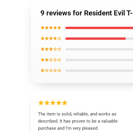
9 reviews for Resident Evil T-
★★★★★
★★★★☆
★★★☆☆
★★☆☆☆
★☆☆☆☆
The item is solid, reliable, and works as
described. It has proven to be a valuable
purchase and I’m very pleased.