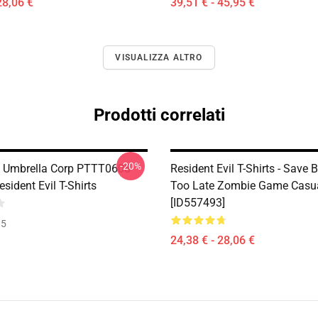
28,06 €
39,51 € - 45,95 €
VISUALIZZA ALTRO
Prodotti correlati
-20%
 Umbrella Corp PTTT0608
Resident Evil T-Shirts - Save B
ident Evil T-Shirts
Too Late Zombie Game Casual
[ID557493]
35
24,38 € - 28,06 €