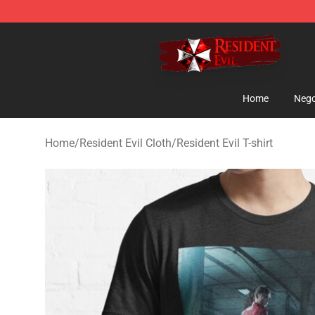
Resident Evil Shop - Official Resident Evil Merchandise
Home
Nego
Home
/
Resident Evil Cloth
/
Resident Evil T-shirt