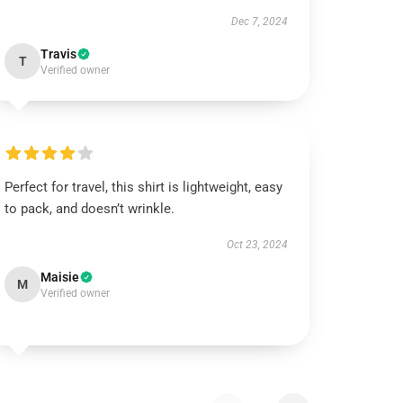
Dec 7, 2024
Travis
T
Verified owner
Perfect for travel, this shirt is lightweight, easy
to pack, and doesn’t wrinkle.
Oct 23, 2024
Maisie
M
Verified owner