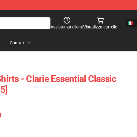
Assistenza clienti
Visualizza carrello
Contatti
hirts - Clarie Essential Classic
5]
)