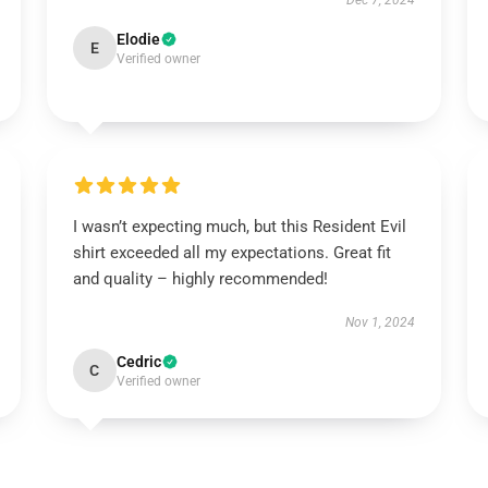
Dec 7, 2024
Elodie
E
Verified owner
I wasn’t expecting much, but this Resident Evil
shirt exceeded all my expectations. Great fit
and quality – highly recommended!
Nov 1, 2024
Cedric
C
Verified owner