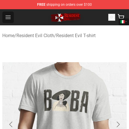
FREE
shipping on orders over $100
Resident Evil Shop - Official Resident Evil Merchandise S
Open menu
Home
/
Resident Evil Cloth
/
Resident Evil T-shirt