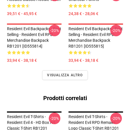
39,51 € - 45,95 €
24,38 € - 28,06 €
Resident Evil Backpacks - Best
Resident Evil Backpacks - Best
-20%
-20%
Selling - Resident Evil RPD
Selling - Resident Evil RPD
Merchandise Backpack
Merchandise Backpack
RB1201 [ID555814]
RB1201 [ID555815]
33,94 € - 38,18 €
33,94 € - 38,18 €
VISUALIZZA ALTRO
Prodotti correlati
Resident Evil T-Shirts -
Resident Evil T-Shirts -
-20%
-20%
Resident Evil 4 - HD Box Art
Resident Evil RPD Remake
Classic T-Shirt RB1201
Logo Classic T-Shirt RB1201