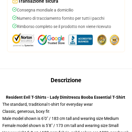
Transazione sicura
Consegna mondiale a domicilio
Numero di tracciamento fornito per tutti i pacchi
Rimborso completo se il prodotto non viene ricevuto
Descrizione
Resident Evil T-Shirts - Lady Dimitrescu Booba Essential T-Shirt
The standard, traditional t-shirt for everyday wear
Classic, generous, boxy fit
Male model shown is 6’0″ / 183 cm tall and wearing size Medium
Female model shown is 5’8″ / 173 cm tall and wearing size Small