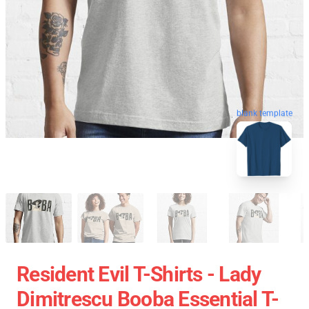
blank template
Resident Evil T-Shirts - Lady
Dimitrescu Booba Essential T-