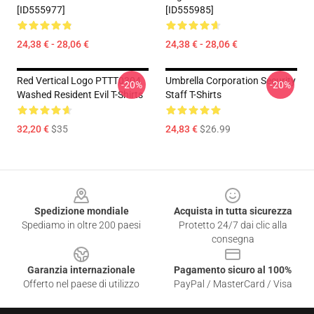
[ID555977]
[ID555985]
24,38 € - 28,06 €
24,38 € - 28,06 €
Red Vertical Logo PTTT0304
Umbrella Corporation Security
-20%
-20%
Washed Resident Evil T-Shirts
Staff T-Shirts
32,20 €
$35
24,83 €
$26.99
Footer
Spedizione mondiale
Acquista in tutta sicurezza
Spediamo in oltre 200 paesi
Protetto 24/7 dai clic alla
consegna
Garanzia internazionale
Pagamento sicuro al 100%
Offerto nel paese di utilizzo
PayPal / MasterCard / Visa