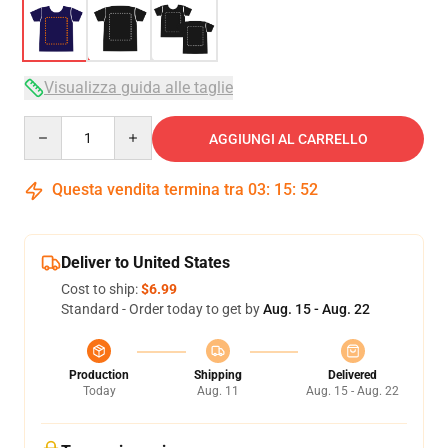
Visualizza guida alle taglie
Quantity
AGGIUNGI AL CARRELLO
Questa vendita termina tra
03
:
15
:
51
Deliver to United States
Cost to ship:
$6.99
Standard - Order today to get by
Aug. 15 - Aug. 22
Production
Shipping
Delivered
Today
Aug. 11
Aug. 15 - Aug. 22