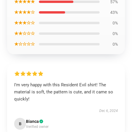
★★★★★
57%
★★★★☆
43%
★★★☆☆
0%
★★☆☆☆
0%
★☆☆☆☆
0%
I’m very happy with this Resident Evil shirt! The
material is soft, the pattern is cute, and it came so
quickly!
Dec 6, 2024
Bianca
B
Verified owner