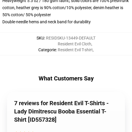
Heavyweight 5.3 oz / 180 gsm fabric, solid colors are 100% preshrunk
cotton, heather grey is 90% cotton/10% polyester, denim heather is
50% cotton/ 50% polyester
Double-needle hems and neck band for durability
SKU
:
RESIDSKU-13449-DEFAULT
Resident Evil Cloth
,
Categorie
:
Resident Evil T-shirt
,
What Customers Say
7 reviews for Resident Evil T-Shirts -
Lady Dimitrescu Booba Essential T-
Shirt [ID557328]