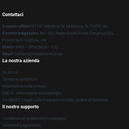
Contattaci
Il nostro ufficio
127137 Windrow Dr Mckinney, Tx 75070, Us
Il nostro magazzino
: No. 103, Ruijin South Road, Conghua City,
Provincia di Guizhou, CN
Orario
: 9AM – 5PM (Mon – Fri)
Email
: contact@residentevil.shop
La nostra azienda
Su di noi
Termini e condizioni
Informativa sulla privacy
DMCA - Informativa sul copyright
CA SB657: Legge sulla trasparenza della catena di fornitura
Il nostro supporto
Condizioni di spedizione e consegna
Termini di pagamento