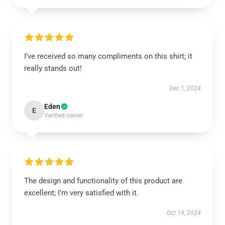
I’ve received so many compliments on this shirt; it
really stands out!
Dec 1, 2024
Eden
E
Verified owner
The design and functionality of this product are
excellent; I’m very satisfied with it.
Oct 19, 2024