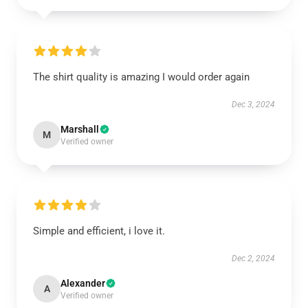
The shirt quality is amazing I would order again
Dec 3, 2024
Marshall
M
Verified owner
Simple and efficient, i love it.
Dec 2, 2024
Alexander
A
Verified owner