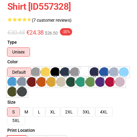
Shirt [ID557328]
(7 customer reviews)
€30.48
€24.38
-20%
$26.50
Type
Unisex
Color
Default
Size
S
M
L
XL
2XL
3XL
4XL
5XL
Print Location