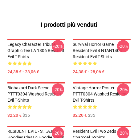
I prodotti più venduti
Legacy Character Tribute
Survival Horror Game
-20%
-20%
Graphic Tee LA 1806 Resident
Resident Evil 4 NTAN1404
Evil T-Shirts
Resident Evil T-Shirts
24,38 € - 28,06 €
24,38 € - 28,06 €
Biohazard Dark Scene
Vintage Horror Poster
-20%
-20%
PTTT0304 Washed Resident
PTTT0304 Washed Resident
Evil T-Shirts
Evil T-Shirts
32,20 €
$35
32,20 €
$35
RESIDENT EVIL - S.T.A.R.S
Resident Evil Two Zeds
-20%
-20%
Hoodies Classic Hoodie Youth
Charcoal T-Shirts