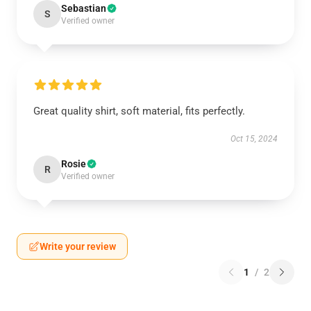
Sebastian
S
Verified owner
Great quality shirt, soft material, fits perfectly.
Oct 15, 2024
Rosie
R
Verified owner
Write your review
1
/
2