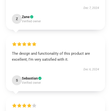
Dec 7, 2024
Zane
Z
Verified owner
The design and functionality of this product are
excellent; I’m very satisfied with it.
Dec 6, 2024
Sebastian
S
Verified owner