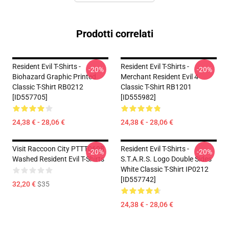
Prodotti correlati
Resident Evil T-Shirts -
Resident Evil T-Shirts -
-20%
-20%
Biohazard Graphic Printed
Merchant Resident Evil 4
Classic T-Shirt RB0212
Classic T-Shirt RB1201
[ID557705]
[ID555982]
24,38 € - 28,06 €
24,38 € - 28,06 €
Visit Raccoon City PTTT0608
Resident Evil T-Shirts -
-20%
-20%
Washed Resident Evil T-Shirts
S.T.A.R.S. Logo Double Sides
White Classic T-Shirt IP0212
[ID557742]
32,20 €
$35
24,38 € - 28,06 €