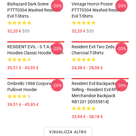
Biohazard Dark Scene
Vintage Horror Poster
-20%
-20%
PTTT0304 Washed Resident
PTTT0304 Washed Resident
Evil T-Shirts
Evil T-Shirts
32,20 €
$35
32,20 €
$35
RESIDENT EVIL - S.T.A.R.S
Resident Evil Two Zeds
-20%
-20%
Hoodies Classic Hoodie Youth
Charcoal T-Shirts
39,51 € - 45,95 €
24,38 € - 28,06 €
Ombrello 1968 Corporation
Resident Evil Backpacks - Best
-20%
-20%
Pullover Hoodie
Selling - Resident Evil RPD
Merchandise Backpack
RB1201 [ID555814]
39,51 € - 45,95 €
33,94 € - 38,18 €
VISUALIZZA ALTRO