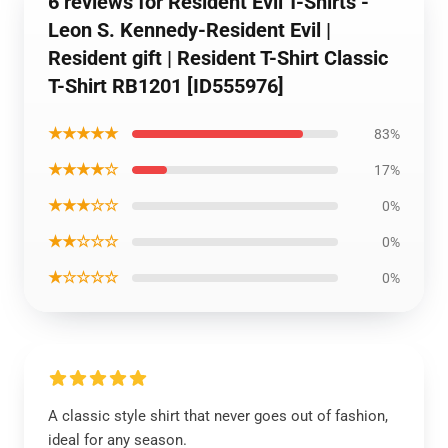
6 reviews for Resident Evil T-Shirts -
Leon S. Kennedy-Resident Evil |
Resident gift | Resident T-Shirt Classic
T-Shirt RB1201 [ID555976]
★★★★★
83%
★★★★☆
17%
★★★☆☆
0%
★★☆☆☆
0%
★☆☆☆☆
0%
A classic style shirt that never goes out of fashion,
ideal for any season.