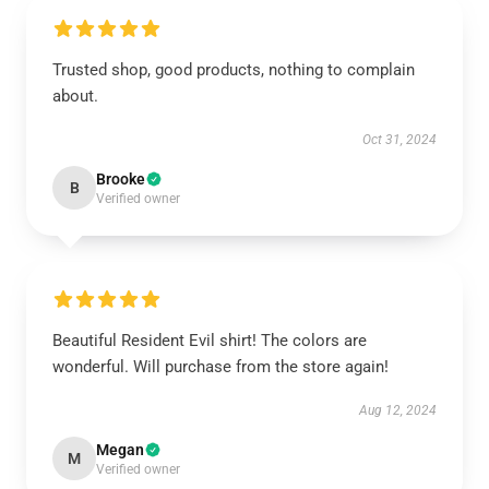
Trusted shop, good products, nothing to complain
about.
Oct 31, 2024
Brooke
B
Verified owner
Beautiful Resident Evil shirt! The colors are
wonderful. Will purchase from the store again!
Aug 12, 2024
Megan
M
Verified owner