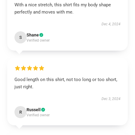
With a nice stretch, this shirt fits my body shape
perfectly and moves with me.
Dec 4, 2024
Shane
S
Verified owner
Good length on this shirt, not too long or too short,
just right.
Dec 3, 2024
Russell
R
Verified owner