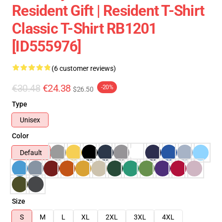
Resident Gift | Resident T-Shirt
Classic T-Shirt RB1201
[ID555976]
(6 customer reviews)
€30.48
€24.38
-20%
$26.50
Type
Unisex
Color
Default
Size
S
M
L
XL
2XL
3XL
4XL