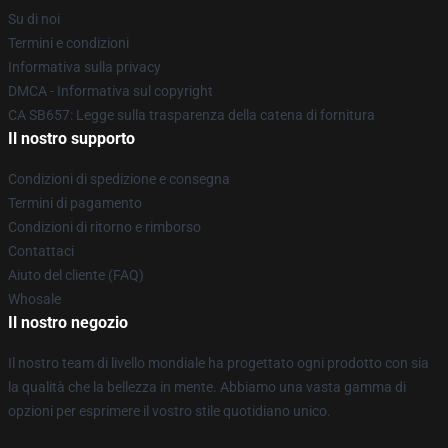
Su di noi
Termini e condizioni
Informativa sulla privacy
DMCA - Informativa sul copyright
CA SB657: Legge sulla trasparenza della catena di fornitura
Il nostro supporto
Condizioni di spedizione e consegna
Termini di pagamento
Condizioni di ritorno e rimborso
Contattaci
Aiuto del cliente (FAQ)
Whosale
Il nostro negozio
Il nostro team di livello mondiale ha progettato ogni prodotto con sia
la qualità che la bellezza in mente. Abbiamo una vasta gamma di
opzioni per esprimere il vostro stile quotidiano unico.