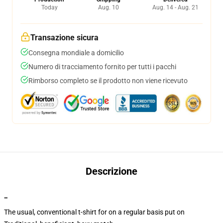
Today
Aug. 10
Aug. 14 - Aug. 21
Transazione sicura
Consegna mondiale a domicilio
Numero di tracciamento fornito per tutti i pacchi
Rimborso completo se il prodotto non viene ricevuto
Descrizione
""
The usual, conventional t-shirt for on a regular basis put on