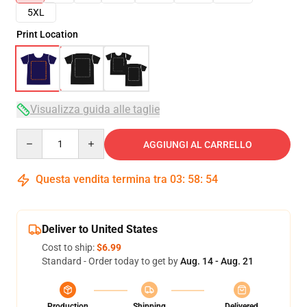
5XL
Print Location
Visualizza guida alle taglie
Quantity
AGGIUNGI AL CARRELLO
Questa vendita termina tra
03
:
58
:
54
Deliver to United States
Cost to ship:
$6.99
Standard - Order today to get by
Aug. 14 - Aug. 21
Production
Shipping
Delivered