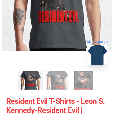
blank template
Resident Evil T-Shirts - Leon S.
Kennedy-Resident Evil |