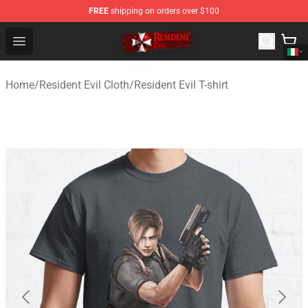
FREE
shipping on orders over $100
Resident Evil Shop - Official Resident Evil Merchandise S
Open menu
Home
/
Resident Evil Cloth
/
Resident Evil T-shirt