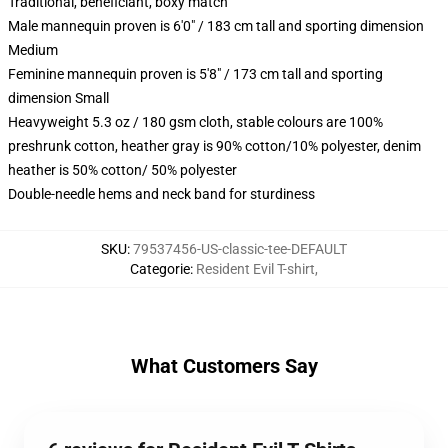
Traditional, beneficiant, boxy match
Male mannequin proven is 6'0" / 183 cm tall and sporting dimension
Medium
Feminine mannequin proven is 5'8" / 173 cm tall and sporting
dimension Small
Heavyweight 5.3 oz / 180 gsm cloth, stable colours are 100%
preshrunk cotton, heather gray is 90% cotton/10% polyester, denim
heather is 50% cotton/ 50% polyester
Double-needle hems and neck band for sturdiness
SKU
:
79537456-US-classic-tee-DEFAULT
Categorie
:
Resident Evil T-shirt
,
What Customers Say