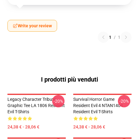
Write your review
1
/
1
I prodotti più venduti
Legacy Character Tribute
Survival Horror Game
-20%
-20%
Graphic Tee LA 1806 Resident
Resident Evil 4 NTAN1404
Evil T-Shirts
Resident Evil T-Shirts
24,38 € - 28,06 €
24,38 € - 28,06 €