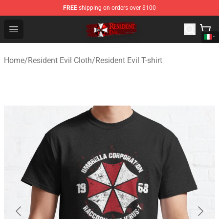
FREE
shipping on orders over $100
Resident Evil Shop - Official Resident Evil Merchandise S
Open menu
Home
/
Resident Evil Cloth
/
Resident Evil T-shirt