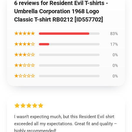
6 reviews for Resident Evil T-shirts -
Umbrella Corporation 1968 Logo
Classic T-shirt RB0212 [ID557702]
★★★★★
83%
★★★★☆
17%
★★★☆☆
0%
★★☆☆☆
0%
★☆☆☆☆
0%
I wasn’t expecting much, but this Resident Evil shirt
exceeded all my expectations. Great fit and quality –
highly recommended!