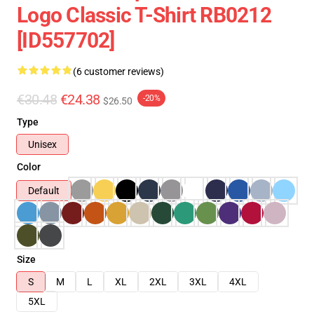
Logo Classic T-Shirt RB0212
[ID557702]
(6 customer reviews)
€30.48
€24.38
-20%
$26.50
Type
Unisex
Color
Default
Size
S
M
L
XL
2XL
3XL
4XL
5XL