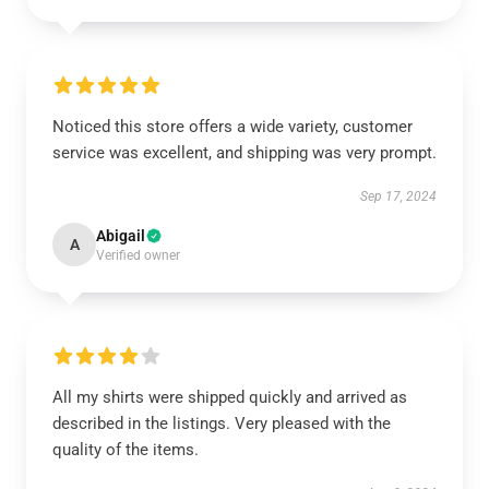
Noticed this store offers a wide variety, customer
service was excellent, and shipping was very prompt.
Sep 17, 2024
Abigail
A
Verified owner
All my shirts were shipped quickly and arrived as
described in the listings. Very pleased with the
quality of the items.