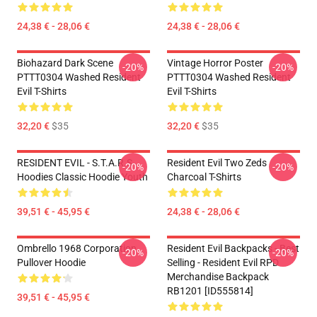
24,38 € - 28,06 €
24,38 € - 28,06 €
Biohazard Dark Scene
Vintage Horror Poster
-20%
-20%
PTTT0304 Washed Resident
PTTT0304 Washed Resident
Evil T-Shirts
Evil T-Shirts
32,20 €
$35
32,20 €
$35
RESIDENT EVIL - S.T.A.R.S
Resident Evil Two Zeds
-20%
-20%
Hoodies Classic Hoodie Youth
Charcoal T-Shirts
39,51 € - 45,95 €
24,38 € - 28,06 €
Ombrello 1968 Corporation
Resident Evil Backpacks - Best
-20%
-20%
Pullover Hoodie
Selling - Resident Evil RPD
Merchandise Backpack
RB1201 [ID555814]
39,51 € - 45,95 €