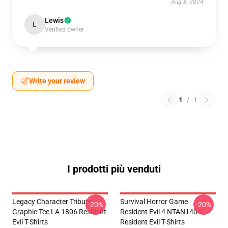
Aug 8, 2024
Lewis
L
Verified owner
Write your review
1
/
1
I prodotti più venduti
Legacy Character Tribute
Survival Horror Game
-20%
-20%
Graphic Tee LA 1806 Resident
Resident Evil 4 NTAN1404
Evil T-Shirts
Resident Evil T-Shirts