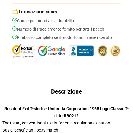
Transazione sicura
Consegna mondiale a domicilio
Numero di tracciamento fornito per tutti i pacchi
Rimborso completo se il prodotto non viene ricevuto
Descrizione
Resident Evil T-shirts - Umbrella Corporation 1968 Logo Classic T-
shirt RB0212
The usual, conventional t-shirt for on a regular basis put on
Basic, beneficiant, boxy match