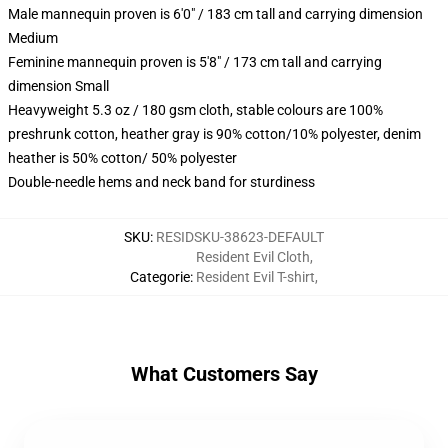
Male mannequin proven is 6'0" / 183 cm tall and carrying dimension
Medium
Feminine mannequin proven is 5'8" / 173 cm tall and carrying
dimension Small
Heavyweight 5.3 oz / 180 gsm cloth, stable colours are 100%
preshrunk cotton, heather gray is 90% cotton/10% polyester, denim
heather is 50% cotton/ 50% polyester
Double-needle hems and neck band for sturdiness
SKU
:
RESIDSKU-38623-DEFAULT
Resident Evil Cloth
,
Categorie
:
Resident Evil T-shirt
,
What Customers Say