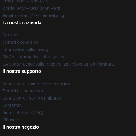
Provincia di Guizhou, CN
Orario
: 9AM – 5PM (Mon – Fri)
Email
: contact@residentevil.shop
La nostra azienda
Su di noi
Termini e condizioni
Informativa sulla privacy
DMCA - Informativa sul copyright
CA SB657: Legge sulla trasparenza della catena di fornitura
Il nostro supporto
Condizioni di spedizione e consegna
Termini di pagamento
Condizioni di ritorno e rimborso
Contattaci
Aiuto del cliente (FAQ)
Whosale
Il nostro negozio