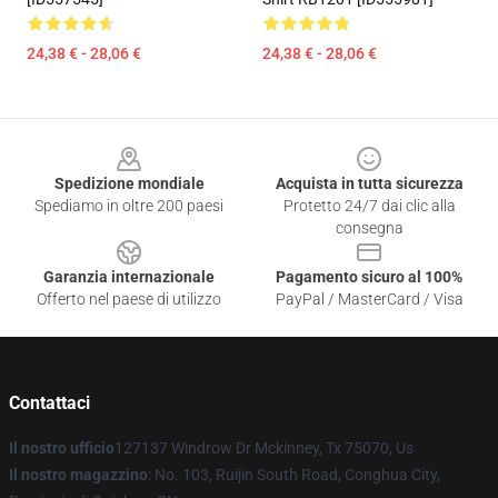
24,38 € - 28,06 €
24,38 € - 28,06 €
Footer
Spedizione mondiale
Acquista in tutta sicurezza
Spediamo in oltre 200 paesi
Protetto 24/7 dai clic alla
consegna
Garanzia internazionale
Pagamento sicuro al 100%
Offerto nel paese di utilizzo
PayPal / MasterCard / Visa
Contattaci
Il nostro ufficio
127137 Windrow Dr Mckinney, Tx 75070, Us
Il nostro magazzino
: No. 103, Ruijin South Road, Conghua City,