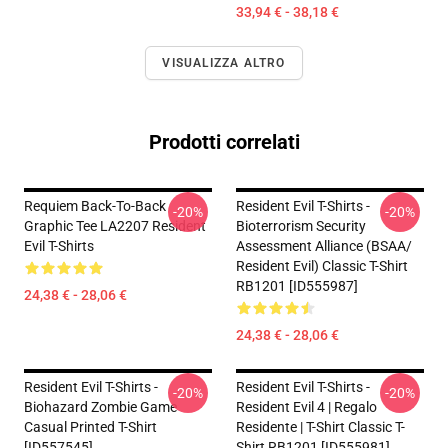
33,94 € - 38,18 €
VISUALIZZA ALTRO
Prodotti correlati
Requiem Back-To-Back
Resident Evil T-Shirts -
-20%
-20%
Graphic Tee LA2207 Resident
Bioterrorism Security
Evil T-Shirts
Assessment Alliance (BSAA/
Resident Evil) Classic T-Shirt
RB1201 [ID555987]
24,38 € - 28,06 €
24,38 € - 28,06 €
Resident Evil T-Shirts -
Resident Evil T-Shirts -
-20%
-20%
Biohazard Zombie Game
Resident Evil 4 | Regalo
Casual Printed T-Shirt
Residente | T-Shirt Classic T-
[ID557545]
Shirt RB1201 [ID555981]