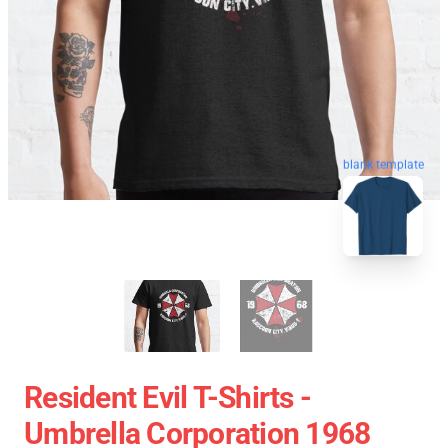
blank template
Resident Evil T-Shirts -
Umbrella Corporation 1968