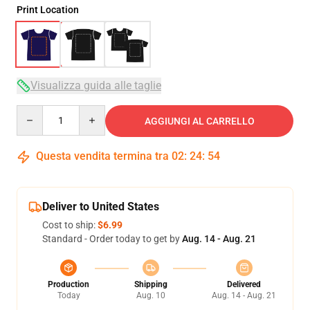
Print Location
Visualizza guida alle taglie
Quantity
AGGIUNGI AL CARRELLO
Questa vendita termina tra
02
:
24
:
54
Deliver to United States
Cost to ship:
$6.99
Standard - Order today to get by
Aug. 14 - Aug. 21
Production
Shipping
Delivered
Today
Aug. 10
Aug. 14 - Aug. 21