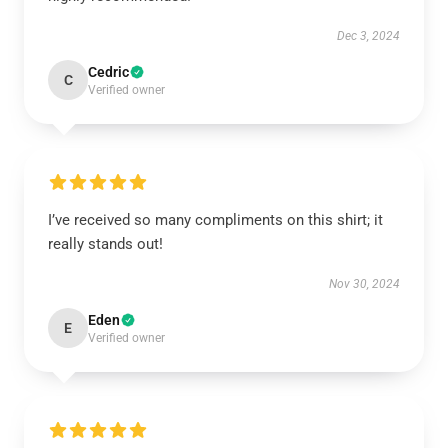
Dec 3, 2024
Cedric
C
Verified owner
I’ve received so many compliments on this shirt; it
really stands out!
Nov 30, 2024
Eden
E
Verified owner