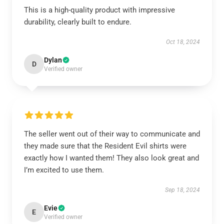
This is a high-quality product with impressive
durability, clearly built to endure.
Oct 18, 2024
Dylan
D
Verified owner
The seller went out of their way to communicate and
they made sure that the Resident Evil shirts were
exactly how I wanted them! They also look great and
I’m excited to use them.
Sep 18, 2024
Evie
E
Verified owner