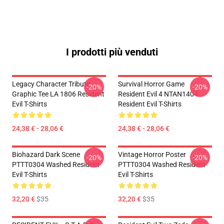
I prodotti più venduti
Legacy Character Tribute
Survival Horror Game
-20%
-20%
Graphic Tee LA 1806 Resident
Resident Evil 4 NTAN1404
Evil T-Shirts
Resident Evil T-Shirts
24,38 € - 28,06 €
24,38 € - 28,06 €
Biohazard Dark Scene
Vintage Horror Poster
-20%
-20%
PTTT0304 Washed Resident
PTTT0304 Washed Resident
Evil T-Shirts
Evil T-Shirts
32,20 €
$35
32,20 €
$35