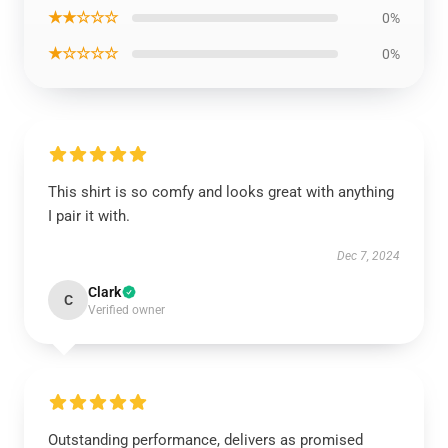
★★☆☆☆
0%
★☆☆☆☆
0%
This shirt is so comfy and looks great with anything
I pair it with.
Dec 7, 2024
Clark
C
Verified owner
Outstanding performance, delivers as promised