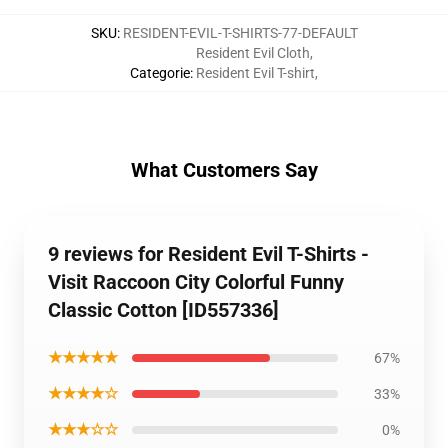
SKU
:
RESIDENT-EVIL-T-SHIRTS-77-DEFAULT
Resident Evil Cloth
,
Categorie
:
Resident Evil T-shirt
,
What Customers Say
9 reviews for Resident Evil T-Shirts -
Visit Raccoon City Colorful Funny
Classic Cotton [ID557336]
★★★★★
67%
★★★★☆
33%
★★★☆☆
0%