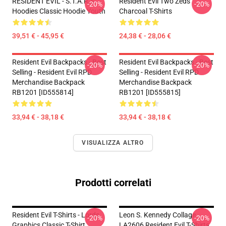
RESIDENT EVIL - S.T.A.R.S
Resident Evil Two Zeds
-20%
-20%
Hoodies Classic Hoodie Youth
Charcoal T-Shirts
39,51 € - 45,95 €
24,38 € - 28,06 €
Resident Evil Backpacks - Best
Resident Evil Backpacks - Best
-20%
-20%
Selling - Resident Evil RPD
Selling - Resident Evil RPD
Merchandise Backpack
Merchandise Backpack
RB1201 [ID555814]
RB1201 [ID555815]
33,94 € - 38,18 €
33,94 € - 38,18 €
VISUALIZZA ALTRO
Prodotti correlati
Resident Evil T-Shirts - Lords
Leon S. Kennedy Collage
-20%
-20%
Graphics Classic T-Shirt
LA2606 Resident Evil T-Shirts