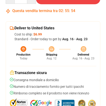
Questa vendita termina tra
02
:
55
:
54
Deliver to United States
Cost to ship:
$6.99
Standard - Order today to get by
Aug. 16 - Aug. 23
Production
Shipping
Delivered
Today
Aug. 12
Aug. 16 - Aug. 23
Transazione sicura
Consegna mondiale a domicilio
Numero di tracciamento fornito per tutti i pacchi
Rimborso completo se il prodotto non viene ricevuto