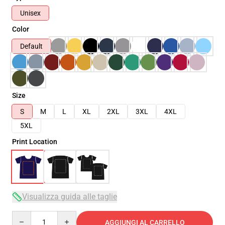
Unisex
Color
Default
Size
S
M
L
XL
2XL
3XL
4XL
5XL
Print Location
Visualizza guida alle taglie
Quantity
AGGIUNGI AL CARRELLO