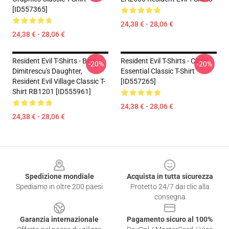
[ID557365]
24,38 € - 28,06 €
24,38 € - 28,06 €
Resident Evil T-Shirts - Bela,
Resident Evil T-Shirts - Clarie
-20%
-20%
Dimitrescu's Daughter,
Essential Classic T-Shirt
Resident Evil Village Classic T-
[ID557265]
Shirt RB1201 [ID555961]
24,38 € - 28,06 €
24,38 € - 28,06 €
Footer
Spedizione mondiale
Acquista in tutta sicurezza
Spediamo in oltre 200 paesi
Protetto 24/7 dai clic alla
consegna
Garanzia internazionale
Pagamento sicuro al 100%