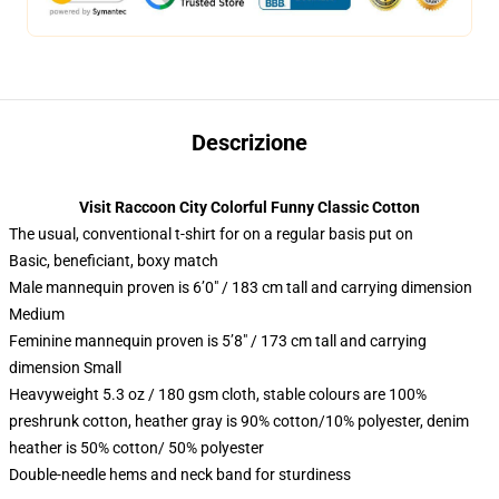
Descrizione
Visit Raccoon City Colorful Funny Classic Cotton
The usual, conventional t-shirt for on a regular basis put on
Basic, beneficiant, boxy match
Male mannequin proven is 6’0″ / 183 cm tall and carrying dimension
Medium
Feminine mannequin proven is 5’8″ / 173 cm tall and carrying
dimension Small
Heavyweight 5.3 oz / 180 gsm cloth, stable colours are 100%
preshrunk cotton, heather gray is 90% cotton/10% polyester, denim
heather is 50% cotton/ 50% polyester
Double-needle hems and neck band for sturdiness