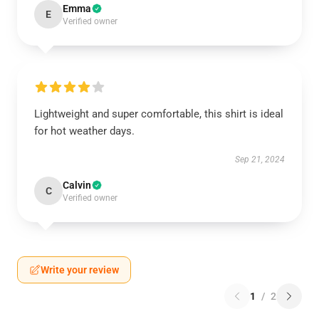
Emma
E
Verified owner
Lightweight and super comfortable, this shirt is ideal
for hot weather days.
Sep 21, 2024
Calvin
C
Verified owner
Write your review
1
/
2