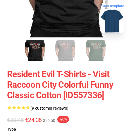
blank template
Resident Evil T-Shirts - Visit
Raccoon City Colorful Funny
Classic Cotton [ID557336]
(9 customer reviews)
€30.48
€24.38
-20%
$26.50
Type