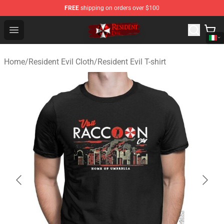
FREE
shipping on orders over $100
Resident Evil Shop - Official Resident Evil Merchandise S
Open menu
Home
/
Resident Evil Cloth
/
Resident Evil T-shirt