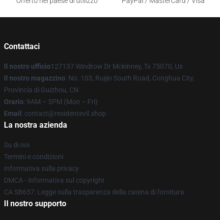
Offerto nel paese di utilizzo
PayPal / MasterCard / Visa
Contattaci
Il nostro ufficio
127137 Windrow Dr Mckinney, Tx 75070, Us
Il nostro magazzino
: No. 103, Ruijin South Road, Conghua City,
Provincia di Guizhou, CN
Orario
: 9AM – 5PM (Mon – Fri)
Email
: contact@residentevil.shop
La nostra azienda
Su di noi
Termini e condizioni
Informativa sulla privacy
DMCA - Informativa sul copyright
CA SB657: Legge sulla trasparenza della catena di fornitura
Il nostro supporto