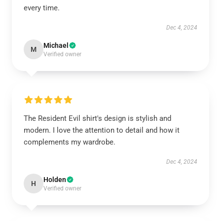
every time.
Dec 4, 2024
Michael
M
Verified owner
The Resident Evil shirt's design is stylish and
modern. I love the attention to detail and how it
complements my wardrobe.
Dec 4, 2024
Holden
H
Verified owner