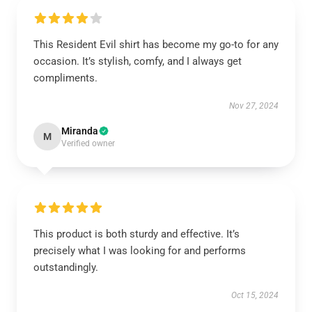
This Resident Evil shirt has become my go-to for any
occasion. It’s stylish, comfy, and I always get
compliments.
Nov 27, 2024
Miranda
M
Verified owner
This product is both sturdy and effective. It’s
precisely what I was looking for and performs
outstandingly.
Oct 15, 2024