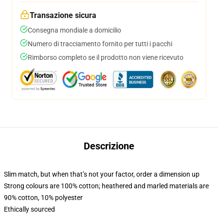
Transazione sicura
Consegna mondiale a domicilio
Numero di tracciamento fornito per tutti i pacchi
Rimborso completo se il prodotto non viene ricevuto
Descrizione
Slim match, but when that’s not your factor, order a dimension up
Strong colours are 100% cotton; heathered and marled materials are
90% cotton, 10% polyester
Ethically sourced