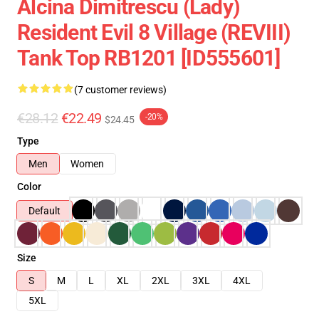
Alcina Dimitrescu (Lady)
Resident Evil 8 Village (REVIII)
Tank Top RB1201 [ID555601]
(7 customer reviews)
€28.12
€22.49
-20%
$24.45
Type
Men
Women
Color
Default
Size
S
M
L
XL
2XL
3XL
4XL
5XL