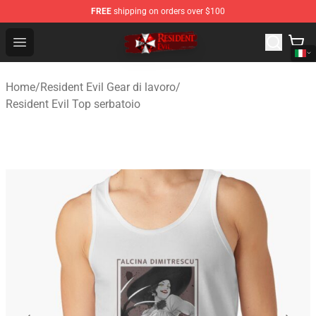
FREE
shipping on orders over $100
Resident Evil Shop - Official Resident Evil Merchandise S
Open menu
Home
/
Resident Evil Gear di lavoro
/
Resident Evil Top serbatoio