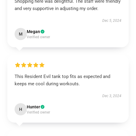
Shopping here was delightful. The staff were friendly
and very supportive in adjusting my order.
Dec 5, 2024
Megan
M
Verified owner
This Resident Evil tank top fits as expected and
keeps me cool during workouts.
Dec 3, 2024
Hunter
H
Verified owner