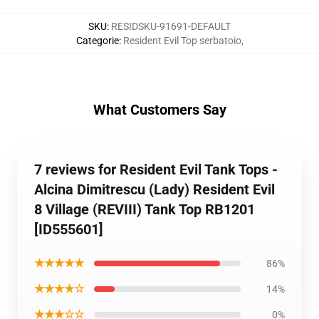
SKU
:
RESIDSKU-91691-DEFAULT
Categorie
:
Resident Evil Top serbatoio
,
What Customers Say
7 reviews for Resident Evil Tank Tops -
Alcina Dimitrescu (Lady) Resident Evil
8 Village (REVIII) Tank Top RB1201
[ID555601]
★★★★★
86%
★★★★☆
14%
★★★☆☆
0%