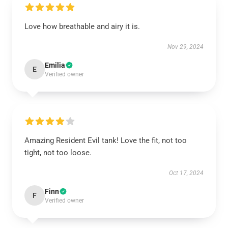
Love how breathable and airy it is.
Nov 29, 2024
Emilia
E
Verified owner
Amazing Resident Evil tank! Love the fit, not too
tight, not too loose.
Oct 17, 2024
Finn
F
Verified owner