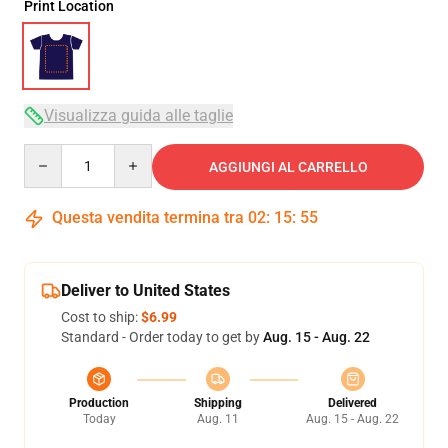
Print Location
Visualizza guida alle taglie
Quantity
AGGIUNGI AL CARRELLO
Questa vendita termina tra
02
:
15
:
54
Deliver to United States
Cost to ship:
$6.99
Standard - Order today to get by
Aug. 15 - Aug. 22
Production
Shipping
Delivered
Today
Aug. 11
Aug. 15 - Aug. 22