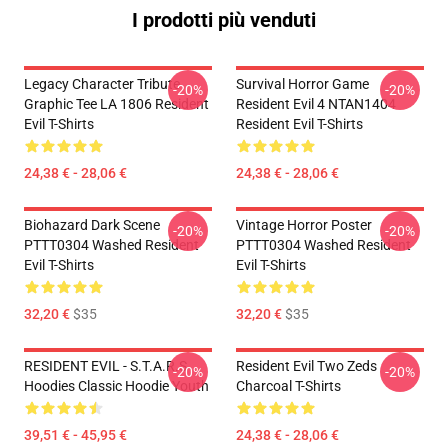
I prodotti più venduti
Legacy Character Tribute
Survival Horror Game
-20%
-20%
Graphic Tee LA 1806 Resident
Resident Evil 4 NTAN1404
Evil T-Shirts
Resident Evil T-Shirts
24,38 € - 28,06 €
24,38 € - 28,06 €
Biohazard Dark Scene
Vintage Horror Poster
-20%
-20%
PTTT0304 Washed Resident
PTTT0304 Washed Resident
Evil T-Shirts
Evil T-Shirts
32,20 €
$35
32,20 €
$35
RESIDENT EVIL - S.T.A.R.S
Resident Evil Two Zeds
-20%
-20%
Hoodies Classic Hoodie Youth
Charcoal T-Shirts
39,51 € - 45,95 €
24,38 € - 28,06 €