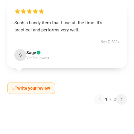
Such a handy item that I use all the time. It’s
practical and performs very well.
Sep 7, 2024
Sage
S
Verified owner
Write your review
1
/
2