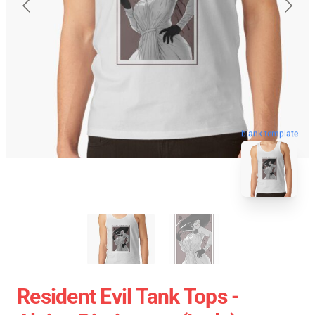
blank template
Resident Evil Tank Tops -