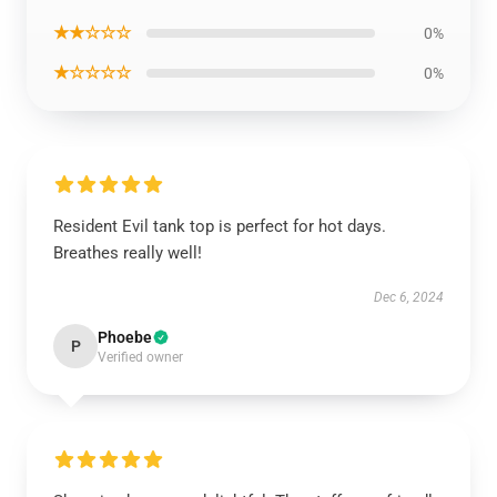
★★☆☆☆
0%
★☆☆☆☆
0%
Resident Evil tank top is perfect for hot days.
Breathes really well!
Dec 6, 2024
Phoebe
P
Verified owner