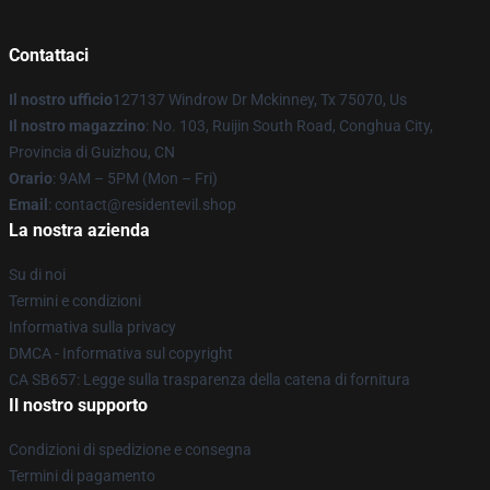
Contattaci
Il nostro ufficio
127137 Windrow Dr Mckinney, Tx 75070, Us
Il nostro magazzino
: No. 103, Ruijin South Road, Conghua City,
Provincia di Guizhou, CN
Orario
: 9AM – 5PM (Mon – Fri)
Email
: contact@residentevil.shop
La nostra azienda
Su di noi
Termini e condizioni
Informativa sulla privacy
DMCA - Informativa sul copyright
CA SB657: Legge sulla trasparenza della catena di fornitura
Il nostro supporto
Condizioni di spedizione e consegna
Termini di pagamento