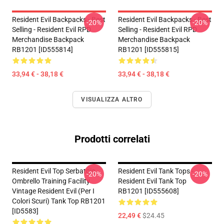
Resident Evil Backpacks - Best
Resident Evil Backpacks - Best
-20%
-20%
Selling - Resident Evil RPD
Selling - Resident Evil RPD
Merchandise Backpack
Merchandise Backpack
RB1201 [ID555814]
RB1201 [ID555815]
33,94 € - 38,18 €
33,94 € - 38,18 €
VISUALIZZA ALTRO
Prodotti correlati
Resident Evil Top Serbatoio -
Resident Evil Tank Tops -
-20%
-20%
Ombrello Training Facility
Resident Evil Tank Top
Vintage Resident Evil (per I
RB1201 [ID555608]
Colori Scuri) Tank Top RB1201
[ID5583]
22,49 €
$24.45