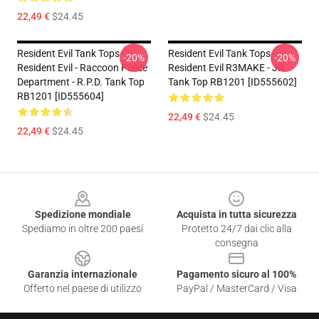
22,49 €
$24.45
Resident Evil Tank Tops -
Resident Evil Tank Tops -
-20%
-20%
Resident Evil - Raccoon Police
Resident Evil R3MAKE - Jill
Department - R.P.D. Tank Top
Tank Top RB1201 [ID555602]
RB1201 [ID555604]
22,49 €
$24.45
22,49 €
$24.45
Footer
Spedizione mondiale
Acquista in tutta sicurezza
Spediamo in oltre 200 paesi
Protetto 24/7 dai clic alla
consegna
Garanzia internazionale
Pagamento sicuro al 100%
Offerto nel paese di utilizzo
PayPal / MasterCard / Visa